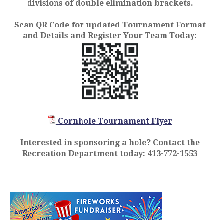
divisions of double elimination brackets.
Scan QR Code for updated Tournament Format
and Details and Register Your Team Today:
Cornhole Tournament Flyer
Interested in sponsoring a hole? Contact the
Recreation Department today: 413-772-1553