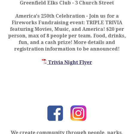
Greenfield Elks Club - 3 Church Street
America's 250th Celebration
- Join us for a
Fireworks Fundraising event: TRIPLE TRIVIA
featuring Movies, Music, and America! $20 per
person, max of 8 people per team. Food, drinks,
fun, and a cash prize! More details and
registration information to be announced!
Trivia Night Flyer
We create community through people, parks,