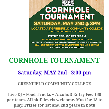
CORNHOLE TOURNAMENT
Saturday, MAY 2nd - 3:00 pm
GREENFIELD COMMUNITY COLLEGE
Live DJ + Food Trucks + Alcohol! Entry Fee: $50
per team. All skill levels welcome. Must be 18 to
play. Prizes for 1st and 2nd place in both