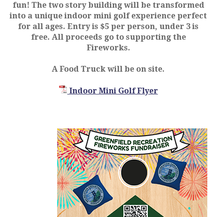
fun! The two story building will be transformed
into a unique indoor mini golf experience perfect
for all ages. Entry is $5 per person, under 3 is
free. All proceeds go to supporting the
Fireworks.
A Food Truck will be on site.
Indoor Mini Golf Flyer