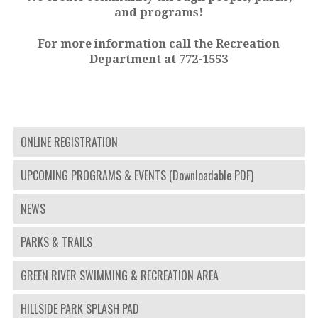
and programs!
For more information call the Recreation
Department at 772-1553
ONLINE REGISTRATION
UPCOMING PROGRAMS & EVENTS (Downloadable PDF)
NEWS
PARKS & TRAILS
GREEN RIVER SWIMMING & RECREATION AREA
HILLSIDE PARK SPLASH PAD