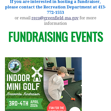
If you are interested in hosting a fundraiser,
please contact the Recreation Department at 413-
772-1553
or email
reco@greenfield-ma.gov
for more
information
FUNDRAISING EVENTS