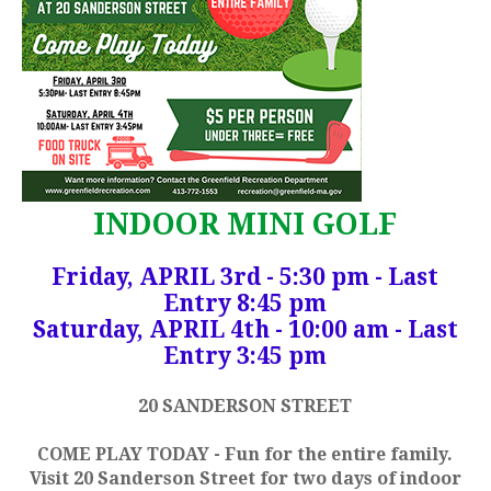
INDOOR MINI GOLF
Friday, APRIL 3rd - 5:30 pm - Last
Entry 8:45 pm
Saturday, APRIL 4th - 10:00 am - Last
Entry 3:45 pm
20 SANDERSON STREET
COME PLAY TODAY - Fun for the entire family.
Visit 20 Sanderson Street for two days of indoor