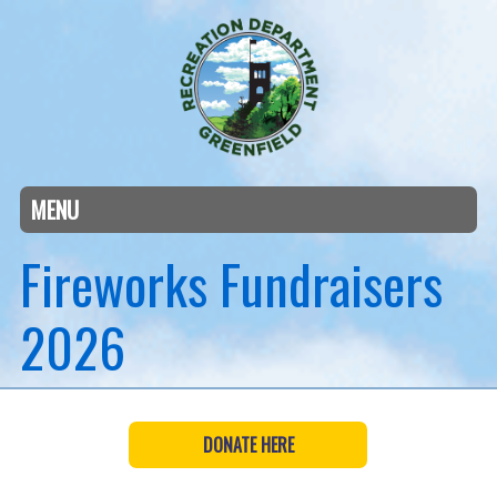
MENU
Fireworks Fundraisers
2026
DONATE HERE