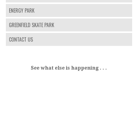
ENERGY PARK
GREENFIELD SKATE PARK
CONTACT US
See what else is happening . . .