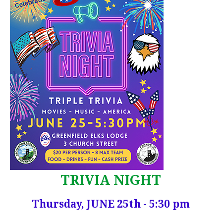
TRIVIA NIGHT
Thursday, JUNE 25th - 5:30 pm